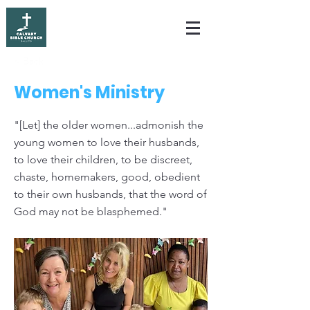
< Back
Women's Ministry
"[Let] the older women...admonish the
young women to love their husbands,
to love their children, to be discreet,
chaste, homemakers, good, obedient
to their own husbands, that the word of
God may not be blasphemed."