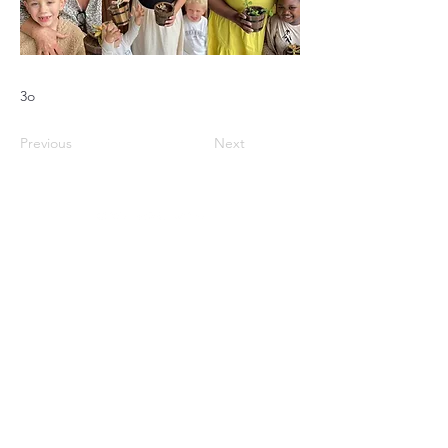
3o
Previous
Next
storm@calvarybiblechurchballito.co.za
+27 73 451 8010