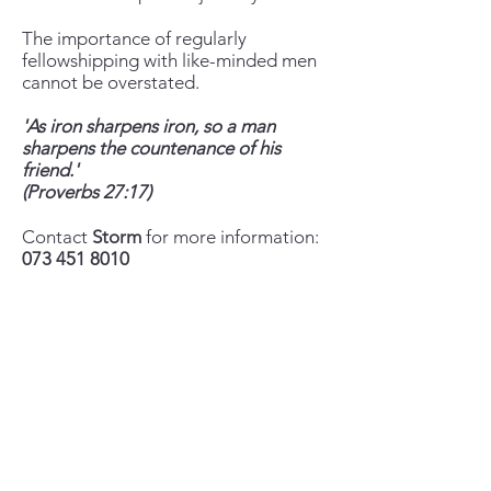
The importance of regularly
fellowshipping with like-minded men
cannot be overstated.
'As iron sharpens iron, so a man
sharpens the countenance of his
friend.'
(Proverbs 27:17)
Contact
Storm
for more information:
073 451 8010
storm@calvarybiblechurchballito.co.za
+27 73 451 8010