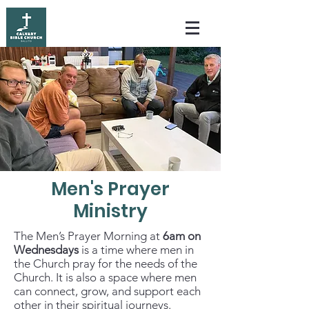
Men's Prayer
Ministry
The Men’s Prayer Morning at
6am on
Wednesdays
is a time where men in
the Church pray for the needs of the
Church. It is also a
space where men
can connect,
grow, and support each
other in their spiritual journeys.