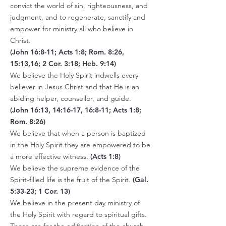
convict the world of sin, righteousness, and
judgment, and to regenerate, sanctify and
empower for ministry all who believe in
Christ.
(John 16:8-11; Acts 1:8; Rom. 8:26,
15:13,16; 2 Cor. 3:18; Heb. 9:14)
We believe the Holy Spirit indwells every
believer in Jesus Christ and that He is an
abiding helper, counsellor, and guide.
(John 16:13, 14:16-17, 16:8-11; Acts 1:8;
Rom. 8:26)
We believe that when a person is baptized
in the Holy Spirit they are empowered to be
a more effective witness.
(Acts 1:8)
We believe the supreme evidence of the
Spirit-filled life is the fruit of the Spirit.
(Gal.
5:33-23; 1 Cor. 13)
We believe in the present day ministry of
the Holy Spirit with regard to spiritual gifts.