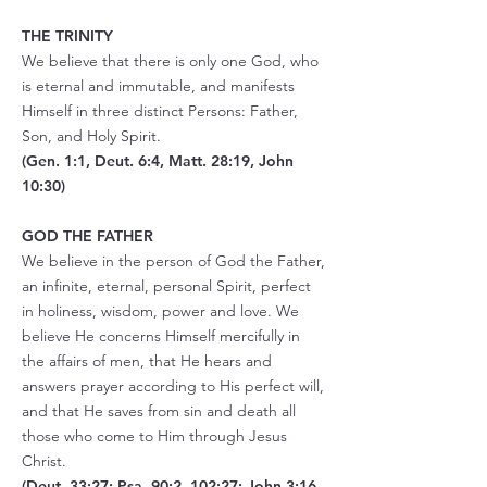
THE TRINITY
We believe that there is only one God, who
is eternal and immutable, and manifests
Himself in three distinct Persons: Father,
Son, and Holy Spirit.
(Gen. 1:1, Deut. 6:4, Matt. 28:19, John
10:30)
GOD THE FATHER
We believe in the person of God the Father,
an infinite, eternal, personal Spirit, perfect
in holiness, wisdom, power and love. We
believe He concerns Himself mercifully in
the affairs of men, that He hears and
answers prayer according to His perfect will,
and that He saves from sin and death all
those who come to Him through Jesus
Christ.
(Deut. 33:27; Psa. 90:2, 102:27; John 3:16,