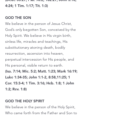
4:24; 1 Tim. 1:17; Tit. 1:3)
GOD THE SON
We believe in the person of Jesus Christ,
God’s only begotten Son, conceived by the
Holy Spirit. We believe in His virgin birth,
sinless life, miracles and teachings, His
substitutionary atoning death, bodily
resurrection, ascension into heaven,
perpetual intercession for His people, and
His personal, visible return to earth.
(Isa. 7:14; Mic. 5:2; Matt. 1:23; Mark 16:19;
Luke 1:34-35; John 1:1-2, 8:58,11:25; 1
Cor. 15:3-4; 1 Tim. 3:16; Heb. 1:8; 1 John
1:2; Rev. 1:8)
GOD THE HOLY SPIRIT
We believe in the person of the Holy Spirit,
Who came forth from the Father and Son to