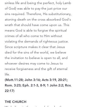
sinless life and being the perfect, holy Lamb
of God) was able to pay the just price our
sins required. Therefore, His substitutionary,
atoning death on the cross absorbed God's
wrath that should have come upon us. This
means God is able to forgive the spiritual
crimes of all who come to Him without
violating the demands of righteous justice.
Since scripture makes it clear that Jesus
died for the sins of the world, we believe
the invitation to believe is open to all, and
whoever desires may come to Jesus to
receive forgiveness and the gift of eternal
life.
(Matt.11:28; John 3:16; Acts 3:19, 20:21;
Rom. 3:23; Eph. 2:1-3, 8-9; 1 John 2:2; Rev.
22:17)
THE CHURCH