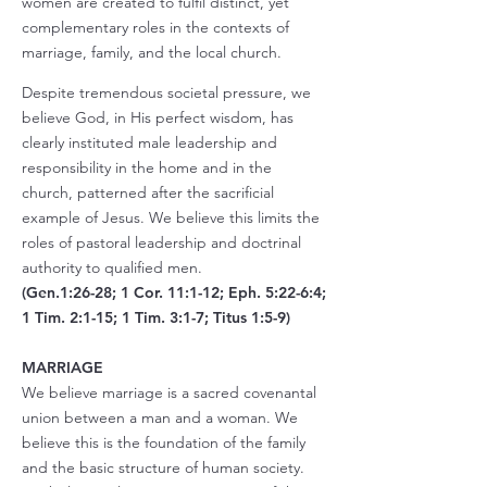
women are created to fulfil distinct, yet
complementary roles in the contexts of
marriage, family, and the local church.
Despite tremendous societal pressure, we
believe God, in His perfect wisdom, has
clearly instituted male leadership and
responsibility in the home and in the
church, patterned after the sacrificial
example of Jesus. We believe this limits the
roles of pastoral leadership and doctrinal
authority to qualified men.
(Gen.1:26-28; 1 Cor. 11:1-12; Eph. 5:22-6:4;
1 Tim. 2:1-15; 1 Tim. 3:1-7; Titus 1:5-9)
MARRIAGE
We believe marriage is a sacred covenantal
union between a man and a woman. We
believe this is the foundation of the family
and the basic structure of human society.