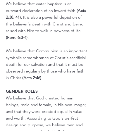
We believe that water baptism is an
outward declaration of an inward faith
(Acts
2:38, 41).
It is also a powerful depiction of
the believer's death with Christ and being
raised with Him to walk in newness of life
(Rom. 6:3-4).
We believe that Communion is an important
symbolic remembrance of Christ's sacrificial
death for our salvation and that it must be
observed regularly by those who have faith
in Christ
(Acts 2:46).
GENDER ROLES
We believe that God created human
beings, male and female, in His own image;
and that they were created equal in value
and worth. According to God's perfect
design and purpose, we believe men and