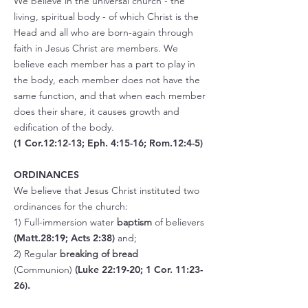
We believe in the universal church - the
living, spiritual body - of which Christ is the
Head and all who are born-again through
faith in Jesus Christ are members. We
believe each member has a part to play in
the body, each member does not have the
same function, and that when each member
does their share, it causes growth and
edification of the body.
(1 Cor.12:12-13; Eph. 4:15-16; Rom.12:4-5)
ORDINANCES
We believe that Jesus Christ instituted two
ordinances for the church:
1) Full-immersion water
baptism
of believers
(Matt.28:19; Acts 2:38)
and;
2) Regular
breaking of bread
(Communion)
(
Luke 22:19-20;
1 Cor. 11:23-
26).