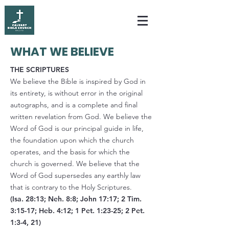
WHAT WE BELIEVE
THE SCRIPTURES
We believe the Bible is inspired by God in
its entirety, is without error in the original
autographs, and is a complete and final
written revelation from God. We believe the
Word of God is our principal guide in life,
the foundation upon which the church
operates, and the basis for which the
church is governed. We believe that the
Word of God supersedes any earthly law
that is contrary to the Holy Scriptures.
(Isa. 28:13; Neh. 8:8; John 17:17; 2 Tim.
3:15-17; Heb. 4:12; 1 Pet. 1:23-25; 2 Pet.
1:3-4, 21)