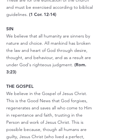
These are for the edification of the church
and must be exercised according to biblical
guidelines.
(
1 Cor. 12-14
)
SIN
We believe that all humanity are sinners by
nature and choice. All mankind has broken
the law and heart of God through desire,
thought, and behaviour, and as a result are
under God's righteous judgment.
(Rom.
3:23)
THE GOSPEL
We believe in the Gospel of Jesus Christ.
This is the Good News that God forgives,
regenerates and saves all who come to Him
in repentance and faith, trusting in the
Person and work of Jesus Christ. This is
possible because, though all humans are
guilty, Jesus Christ (who lived a perfect,