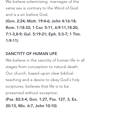
We believe solemnizing marriages of the
same sex is contrary to the Word of God
and is a sin before God.
(Gen. 2:24; Matt. 19:4-6; John 4:16-18;
Rom. 1:18-32; 1 Cor. 5:11, 6:9-11,18-20,
7:1-3,8-9; Gal. 5:19-21; Eph. 5:3-7; 1 Tim.
1:9-11)
SANCTITY OF HUMAN LIFE
We believe in the sanctity of human life in all
stages from conception to natural death.
Our church, based upon clear biblical
teaching and a desire to obey God's holy
scriptures, believes that life is to be
preserved without exception.
(Psa. 82:3-4, Gen. 1:27, Psa. 127, 3, Ex.
20:13, Mic. 6:7, John 10:10)
ISRAEL
We do not believe that Israel and the