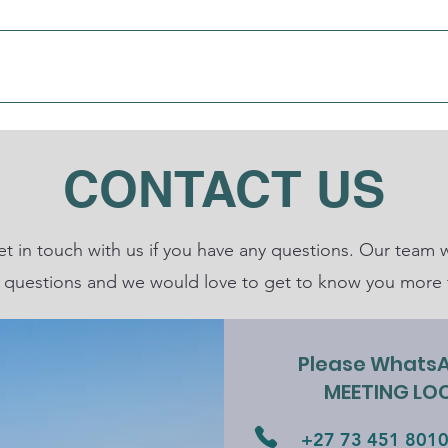
About
Ministries
Teachings
Give
M
CONTACT US
get in touch with us if you have any questions. Our tea
 questions and we would love to get to know you more 
Please WhatsAp
MEETING LOC
+27 73 451 801