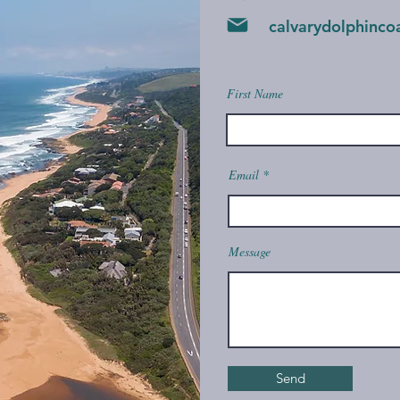
calvarydolphinc
First Name
Email
Message
Send