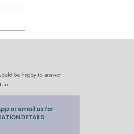
ore
m would be happy to answer
too.
p or email us for
ATION DETAILS:
0