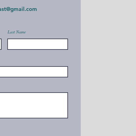
oast@gmail.com
Last Name