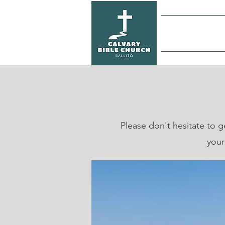
Home
Please don't hesitate to 
your