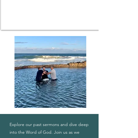
Explore our past sermons and dive deep
into the Word of God. Join us as we