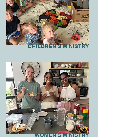
CHILDREN'S MINISTRY
WOMEN'S MINISTRY