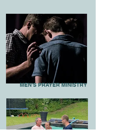
MEN'S PRAYER MINISTRY