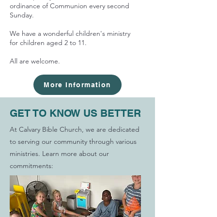
ordinance of Communion every second
Sunday.
We have a wonderful children's ministry
for children aged 2 to 11.
All are welcome.
More Information
GET TO KNOW US BETTER
At Calvary Bible Church, we are dedicated
to serving our community through various
ministries. Learn more about our
commitments: