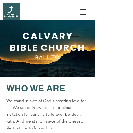
CALVARY
BIBLE CHURCH
BALLITO
WHO WE ARE
We stand in awe of God's amazing love for
us. We stand in awe of His gracious
invitation for our sins to forever be dealt
with. And we stand in awe of the blessed
life that it is to follow Him.