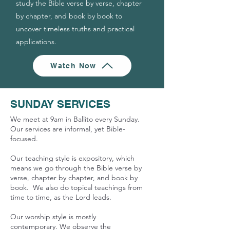
study the Bible verse by verse, chapter
by chapter, and book by book to
uncover timeless truths and practical
applications.
Watch Now
SUNDAY SERVICES
We meet at 9am in Ballito every Sunday.
Our services are informal, yet Bible-
focused.
Our teaching style is expository, which
means we go through the Bible verse by
verse, chapter by chapter, and book by
book.
We
also do topical teachings from
time to time, as the Lord leads.
Our worship style is mostly
contemporary. We observe the