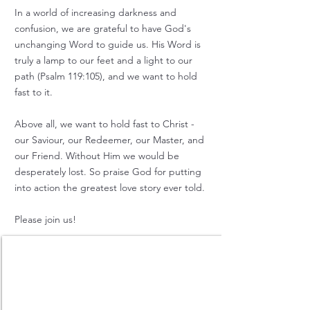
In a world of increasing darkness and
confusion, we
are grateful to have God's
unchanging Word to guide us.
His Word is
truly a lamp to our feet and a light to our
path (Psalm 119:105), and we want to hold
fast to it.
Above all, we want to hold fast to Christ -
our Saviour, our Redeemer, our Master, and
our Friend.
Without Him we would be
desperately lost. So praise God for putting
into action the greatest love story ever told.
Please join us!