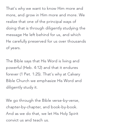
That's why we want to know Him more and
more, and grow in Him more and more.
We
realize that one of the principal ways of
doing that is through diligently studying the
message He left behind for us, and which
He carefully preserved for us over thousands
of years.
The Bible says that His Word is living and
powerful (Heb. 4:12) and that it endures
forever (1 Pet. 1:25).
That's why at Calvary
Bible Church we emphasize His Word and
diligently study it.
We go through the Bible verse-by-verse,
chapter-by-chapter, and book-by-book.
And as we do that, we let His Holy Spirit
convict us and teach us.